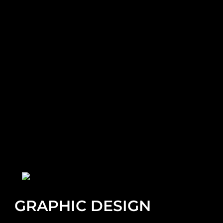
GRAPHIC DESIGN