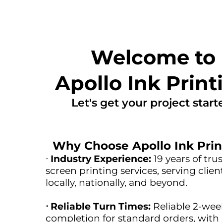
Welcome to
Apollo Ink Print
Let's get your project start
Why Choose Apollo Ink Prin
ᐧ
Industry Experience:
19 years of tru
screen printing services, serving clien
locally, nationally, and beyond.
ᐧ Reliable Turn Times:
Reliable 2-wee
completion for standard orders, with