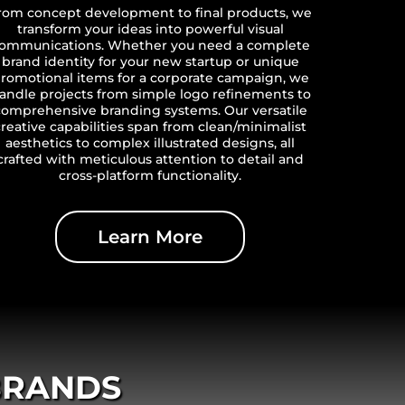
rom concept development to final products, we
transform your ideas into powerful visual
ommunications. Whether you need a complete
brand identity for your new startup or unique
romotional items for a corporate campaign, we
andle projects from simple logo refinements to
comprehensive branding systems. Our versatile
creative capabilities span from clean/minimalist
aesthetics to complex illustrated designs, all
crafted with meticulous attention to detail and
cross-platform functionality.
Learn More
BRANDS