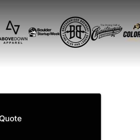
 Quote