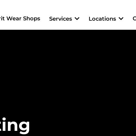
rit Wear Shops
C
Services
Locations
ting