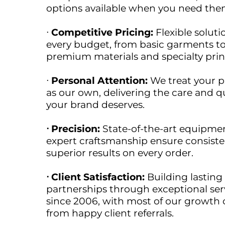
options available when you need the
ᐧ
Competitive Pricing:
Flexible soluti
every budget, from basic garments t
premium materials and specialty prin
ᐧ
Personal Attention:
We treat your p
as our own, delivering the care and qu
your brand deserves.
ᐧ Precision:
State-of-the-art equipme
expert craftsmanship ensure consiste
superior results on every order.
ᐧ Client Satisfaction:
Building lasting
partnerships through exceptional ser
since 2006, with most of our growth
from happy client referrals.