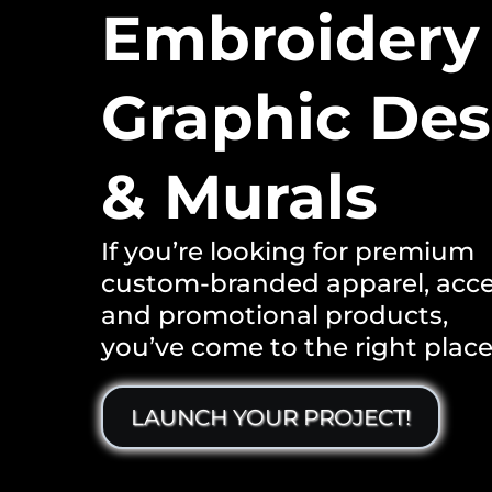
Embroidery
Graphic Des
& Murals
If you’re looking for premium
custom-branded apparel, acce
and promotional products,
you’ve come to the right place
LAUNCH YOUR PROJECT!