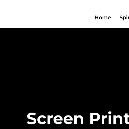
Home
Spi
Screen Prin