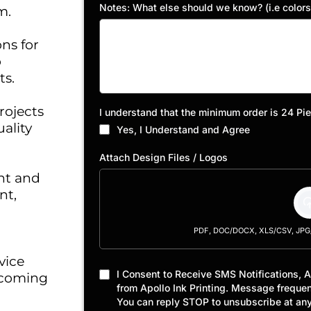
Notes: What else should we know? (i.e colors, 
m.
ons for
o
ts.
rojects
I understand that the minimum order is 24 Pi
ality
Yes, I Understand and Agree
Attach Design Files / Logos
nt and
nt,
PDF, DOC/DOCX, XLS/CSV, JPG/J
vice
I Consent to Receive SMS Notifications, 
 coming
from Apollo Ink Printing. Message freque
You can reply STOP to unsubscribe at any