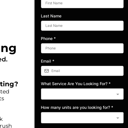
Last Name
Phone
*
ing
ed.
Email
*
ting?
What Service Are You Looking For?
*
sted
ts
How many units are you looking for?
*
k
 rush