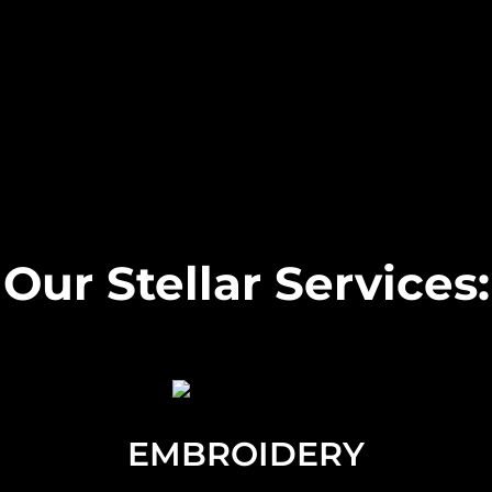
Our Stellar Services:
EMBROIDERY