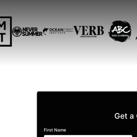
Get a
First Name