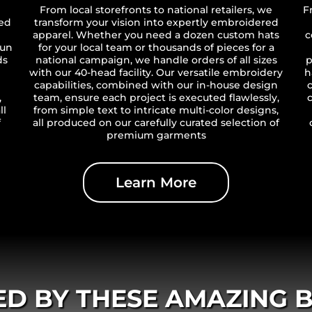
From local storefronts to national retailers, we
F
ted
transform your vision into expertly embroidered
apparel. Whether you need a dozen custom hats
c
run
for your local team or thousands of pieces for a
ds
national campaign, we handle orders of all sizes
p
with our 40-head facility. Our versatile embroidery
h
capabilities, combined with our in-house design
,
team, ensure each project is executed flawlessly,
ll
from simple text to intricate multi-color designs,
f
all produced on our carefully curated selection of
premium garments
Learn More
ED BY THESE AMAZING 