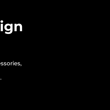
ign
ssories,
.