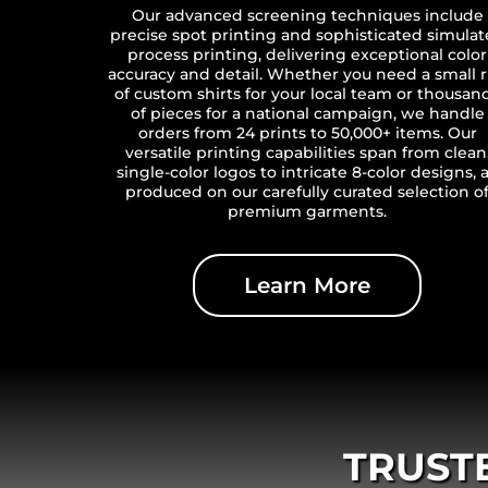
Our advanced screening techniques include
precise spot printing and sophisticated simula
process printing, delivering exceptional color
accuracy and detail. Whether you need a small 
of custom shirts for your local team or thousan
of pieces for a national campaign, we handle
orders from 24 prints to 50,000+ items. Our
versatile printing capabilities span from clean
single-color logos to intricate 8-color designs, a
produced on our carefully curated selection o
premium garments.
Learn More
TRUST