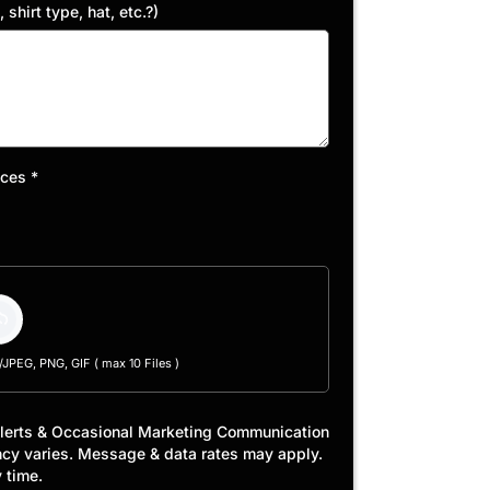
shirt type, hat, etc.?)
eces
*
PEG, PNG, GIF ( max 10 Files )
Alerts & Occasional Marketing Communication
ncy varies. Message & data rates may apply.
 time.