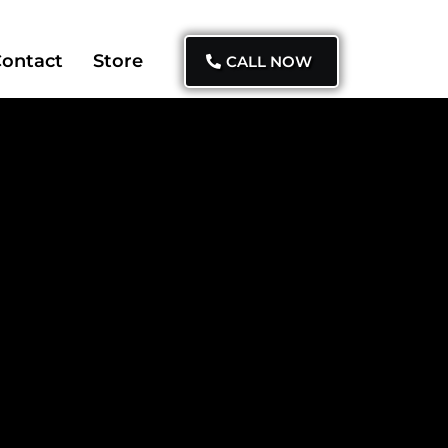
ontact
Store
CALL NOW