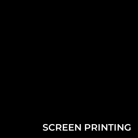
SCREEN PRINTING