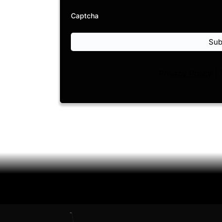
Captcha
Sub
Privacy Policy
|